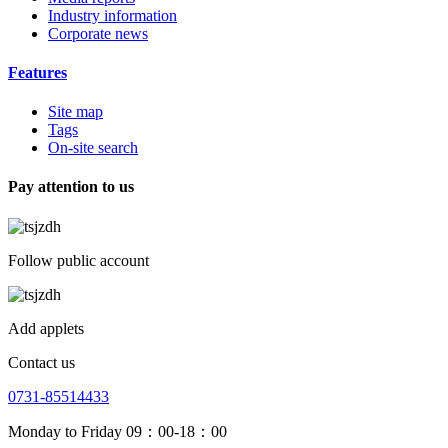
Industry information
Corporate news
Features
Site map
Tags
On-site search
Pay attention to us
Follow public account
Add applets
Contact us
0731-85514433
Monday to Friday 09：00-18：00