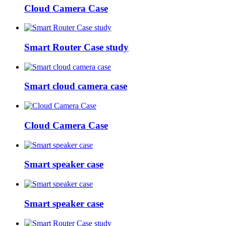
Cloud Camera Case
Smart Router Case study
Smart cloud camera case
Cloud Camera Case
Smart speaker case
Smart speaker case