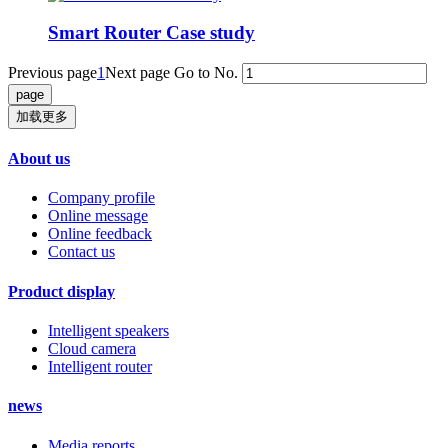
Smart Router Case study
Previous page
1
Next page
Go to No.
加载更多
About us
Company profile
Online message
Online feedback
Contact us
Product display
Intelligent speakers
Cloud camera
Intelligent router
news
Media reports