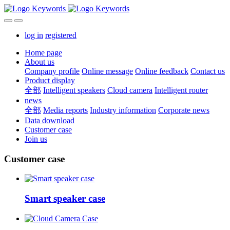
log in
registered
Home page
About us
Company profile
Online message
Online feedback
Contact us
Product display
全部
Intelligent speakers
Cloud camera
Intelligent router
news
全部
Media reports
Industry information
Corporate news
Data download
Customer case
Join us
Customer case
Smart speaker case