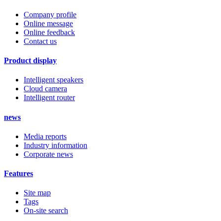
Company profile
Online message
Online feedback
Contact us
Product display
Intelligent speakers
Cloud camera
Intelligent router
news
Media reports
Industry information
Corporate news
Features
Site map
Tags
On-site search