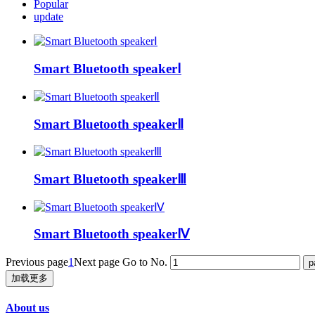
Popular
update
Smart Bluetooth speakerⅠ
Smart Bluetooth speakerⅡ
Smart Bluetooth speakerⅢ
Smart Bluetooth speakerⅣ
Previous page
1
Next page
Go to No.
加载更多
About us