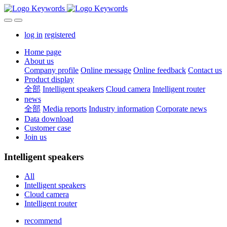
log in
registered
Home page
About us
Company profile
Online message
Online feedback
Contact us
Product display
全部
Intelligent speakers
Cloud camera
Intelligent router
news
全部
Media reports
Industry information
Corporate news
Data download
Customer case
Join us
Intelligent speakers
All
Intelligent speakers
Cloud camera
Intelligent router
recommend